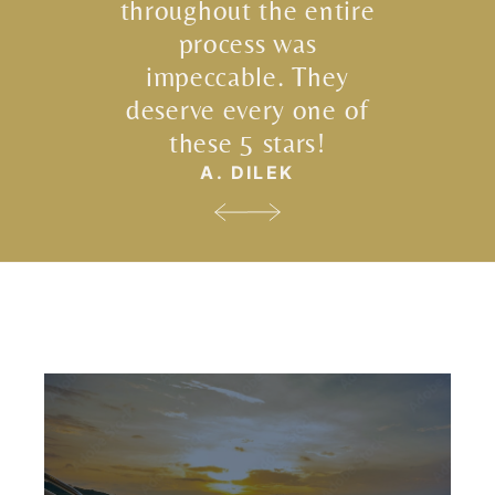
throughout the entire
process was
impeccable. They
deserve every one of
these 5 stars!
A. DILEK