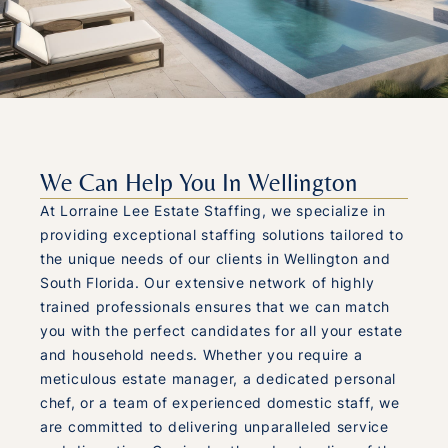
We Can Help You In Wellington
At Lorraine Lee Estate Staffing, we specialize in
providing exceptional staffing solutions tailored to
the unique needs of our clients in Wellington and
South Florida. Our extensive network of highly
trained professionals ensures that we can match
you with the perfect candidates for all your estate
and household needs. Whether you require a
meticulous estate manager, a dedicated personal
chef, or a team of experienced domestic staff, we
are committed to delivering unparalleled service