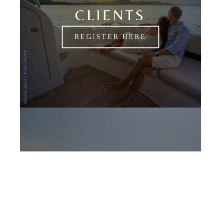
CLIENTS
REGISTER HERE
CANDIDATES
APPLY NOW