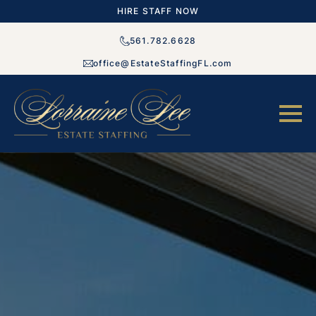
HIRE STAFF NOW
561.782.6628
office@EstateStaffingFL.com