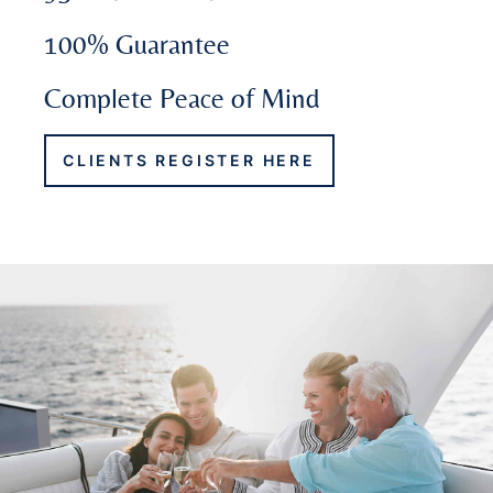
100% Guarantee
Complete Peace of Mind
CLIENTS REGISTER HERE