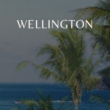
WELLINGTON