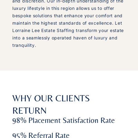
and discretion. Our in-depth understanding of the
luxury lifestyle in this region allows us to offer
bespoke solutions that enhance your comfort and
maintain the highest standards of excellence. Let
Lorraine Lee Estate Staffing transform your estate
into a seamlessly operated haven of luxury and
tranquility.
WHY OUR CLIENTS
RETURN
98% Placement Satisfaction Rate
95% Referral Rate