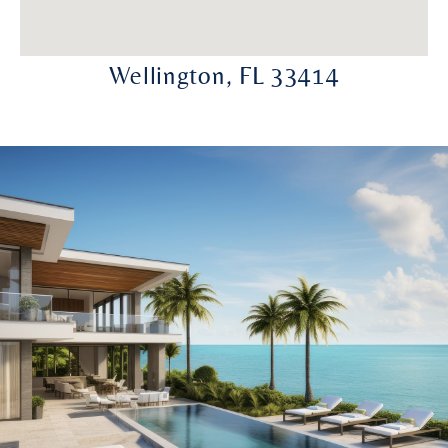
Wellington, FL 33414