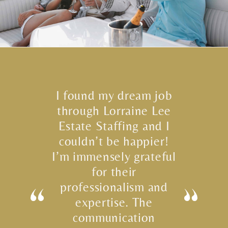
I found my dream job
through Lorraine Lee
Estate Staffing and I
couldn’t be happier!
I’m immensely grateful
for their
professionalism and
expertise. The
communication