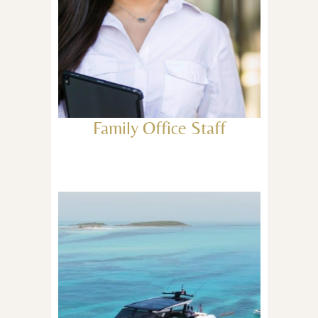
Family Office Staff