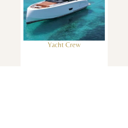
Yacht Crew