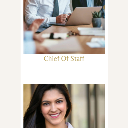
Chief Of Staff