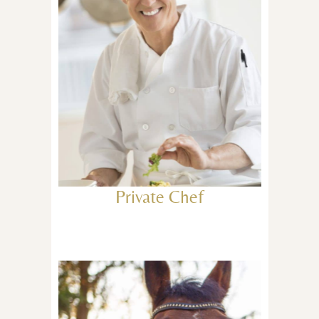
Private Chef