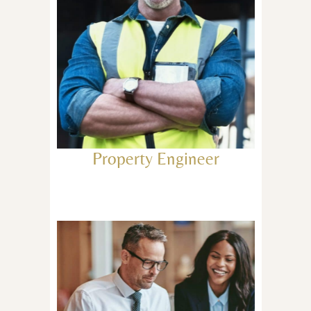
Property Engineer