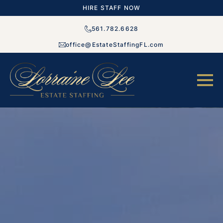
HIRE STAFF NOW
561.782.6628
office@EstateStaffingFL.com