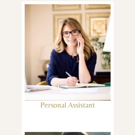
Personal Assistant