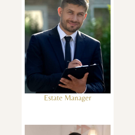
Estate Manager