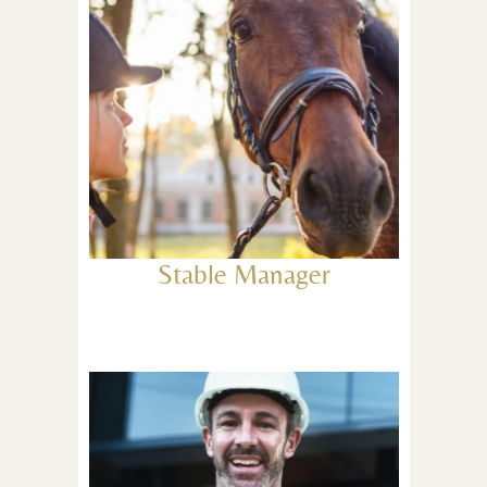
Stable Manager