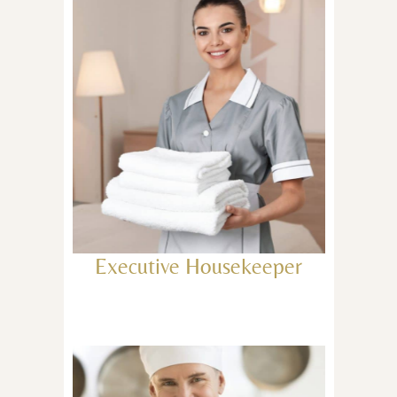
Executive Housekeeper