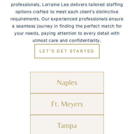
professionals, Lorraine Lee delivers tailored staffing
options crafted to meet each client’s distinctive
requirements. Our experienced professionals ensure
a seamless journey in finding the perfect match for
your needs, paying attention to every detail with
utmost care and confidentiality.
LET’S GET STARTED
Naples
Ft. Meyers
Tampa