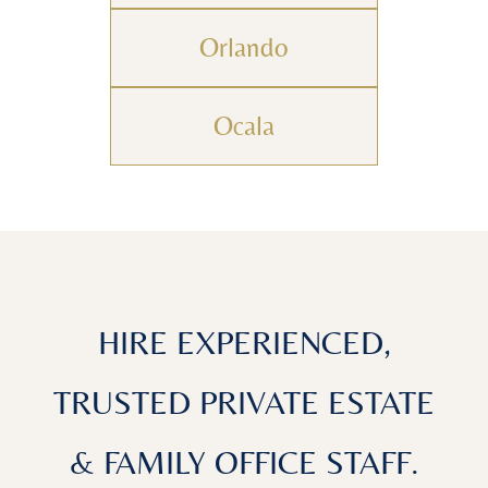
Orlando
Ocala
HIRE EXPERIENCED,
TRUSTED PRIVATE ESTATE
& FAMILY OFFICE STAFF.