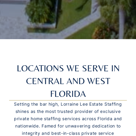
LOCATIONS WE SERVE IN
CENTRAL AND WEST
FLORIDA
Setting the bar high, Lorraine Lee Estate Staffing
shines as the most trusted provider of exclusive
private home staffing services across Florida and
nationwide. Famed for unwavering dedication to
integrity and best-in-class private service