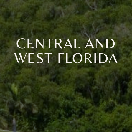
CENTRAL AND
WEST FLORIDA