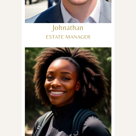
Johnathan
ESTATE MANAGER