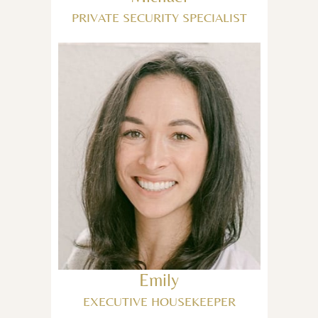
PRIVATE SECURITY SPECIALIST
Emily
EXECUTIVE HOUSEKEEPER