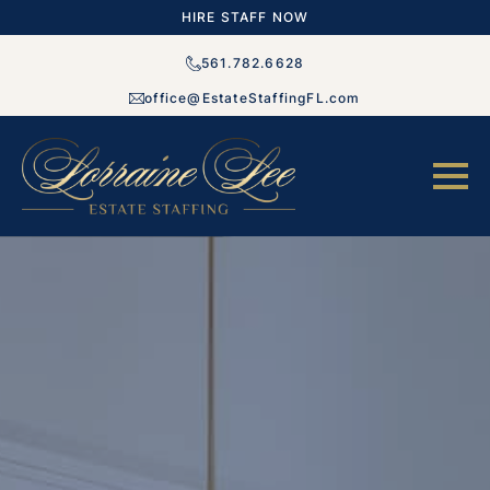
HIRE STAFF NOW
561.782.6628
office@EstateStaffingFL.com