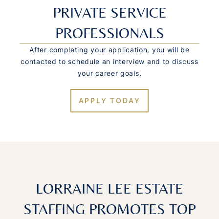
PRIVATE SERVICE
PROFESSIONALS
After completing your application, you will be
contacted to schedule an interview and to discuss
your career goals.
APPLY TODAY
LORRAINE LEE ESTATE
STAFFING PROMOTES TOP