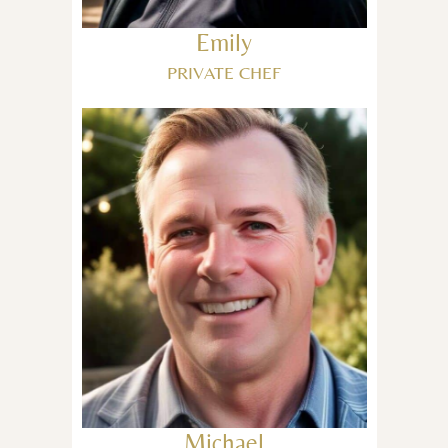
Emily
PRIVATE CHEF
Michael