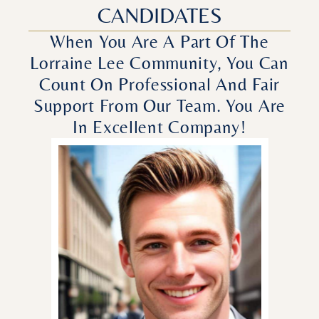
CANDIDATES
When You Are A Part Of The
Lorraine Lee Community, You Can
Count On Professional And Fair
Support From Our Team. You Are
In Excellent Company!