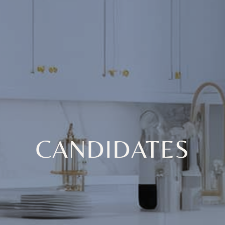
CANDIDATES