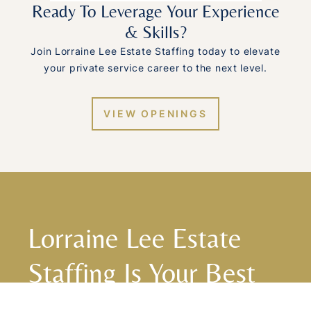
Ready To Leverage Your Experience
& Skills?
Join Lorraine Lee Estate Staffing today to elevate
your private service career to the next level.
VIEW OPENINGS
Lorraine Lee Estate
Staffing Is Your Best
Choice For Top-Notch