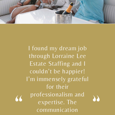
I found my dream job
through Lorraine Lee
Estate Staffing and I
couldn’t be happier!
I’m immensely grateful
for their
professionalism and
expertise. The
communication