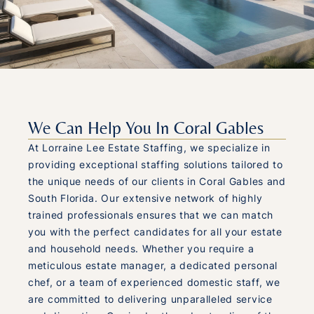
We Can Help You In Coral Gables
At Lorraine Lee Estate Staffing, we specialize in
providing exceptional staffing solutions tailored to
the unique needs of our clients in Coral Gables and
South Florida. Our extensive network of highly
trained professionals ensures that we can match
you with the perfect candidates for all your estate
and household needs. Whether you require a
meticulous estate manager, a dedicated personal
chef, or a team of experienced domestic staff, we
are committed to delivering unparalleled service