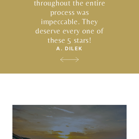
throughout the entire
process was
impeccable. They
deserve every one of
these 5 stars!
A. DILEK