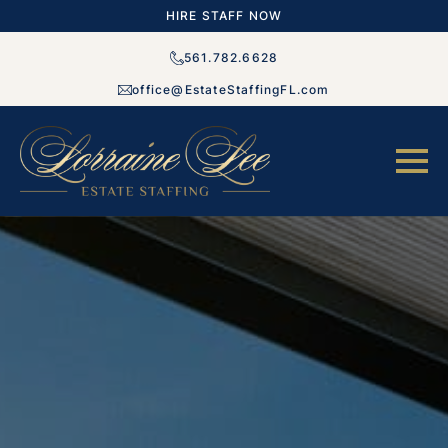
HIRE STAFF NOW
561.782.6628
office@EstateStaffingFL.com