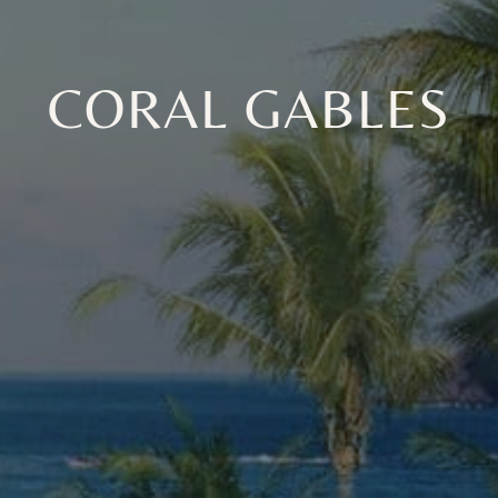
CORAL GABLES