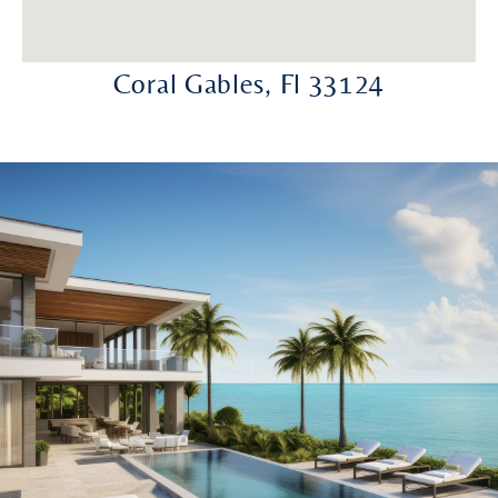
Coral Gables, Fl 33124