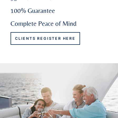
100% Guarantee
Complete Peace of Mind
CLIENTS REGISTER HERE