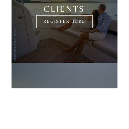
CLIENTS
REGISTER HERE
CANDIDATES
APPLY NOW