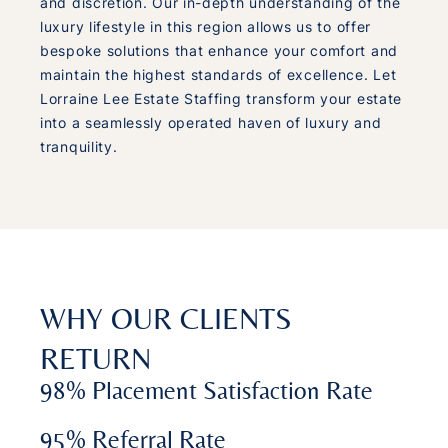
and discretion. Our in-depth understanding of the
luxury lifestyle in this region allows us to offer
bespoke solutions that enhance your comfort and
maintain the highest standards of excellence. Let
Lorraine Lee Estate Staffing transform your estate
into a seamlessly operated haven of luxury and
tranquility.
WHY OUR CLIENTS
RETURN
98% Placement Satisfaction Rate
95% Referral Rate