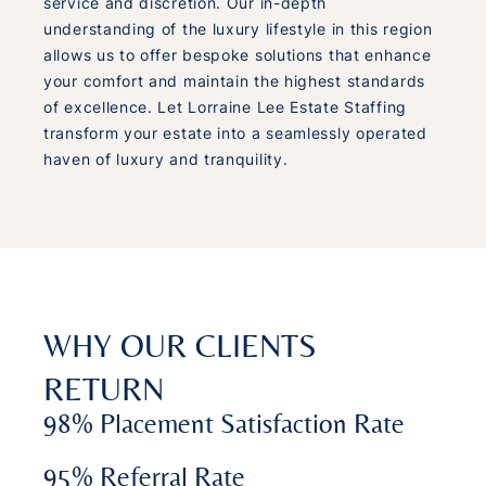
service and discretion. Our in-depth
understanding of the luxury lifestyle in this region
allows us to offer bespoke solutions that enhance
your comfort and maintain the highest standards
of excellence. Let Lorraine Lee Estate Staffing
transform your estate into a seamlessly operated
haven of luxury and tranquility.
WHY OUR CLIENTS
RETURN
98% Placement Satisfaction Rate
95% Referral Rate