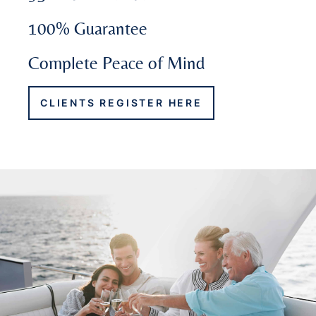
100% Guarantee
Complete Peace of Mind
CLIENTS REGISTER HERE