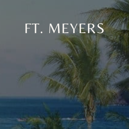
FT. MEYERS