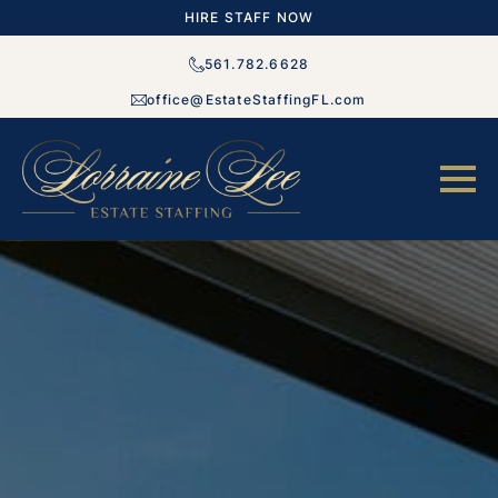
HIRE STAFF NOW
561.782.6628
office@EstateStaffingFL.com