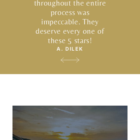
throughout the entire
process was
impeccable. They
deserve every one of
these 5 stars!
A. DILEK