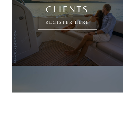
CLIENTS
REGISTER HERE
CANDIDATES
APPLY NOW