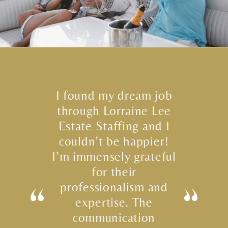
I found my dream job
through Lorraine Lee
Estate Staffing and I
couldn’t be happier!
I’m immensely grateful
for their
professionalism and
expertise. The
communication