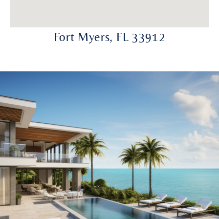
Fort Myers, FL 33912