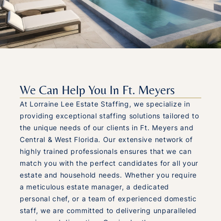
We Can Help You In Ft. Meyers
At Lorraine Lee Estate Staffing, we specialize in
providing exceptional staffing solutions tailored to
the unique needs of our clients in Ft. Meyers and
Central & West Florida. Our extensive network of
highly trained professionals ensures that we can
match you with the perfect candidates for all your
estate and household needs. Whether you require
a meticulous estate manager, a dedicated
personal chef, or a team of experienced domestic
staff, we are committed to delivering unparalleled