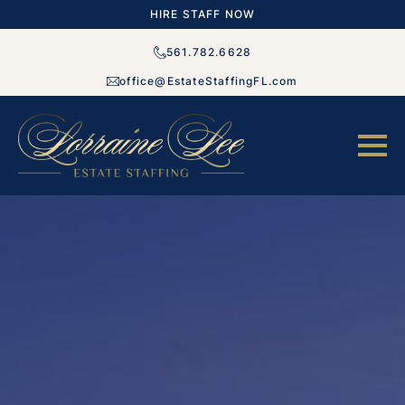
HIRE STAFF NOW
561.782.6628
office@EstateStaffingFL.com