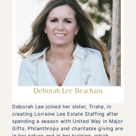
Deborah Lee Beacham
Deborah Lee joined her sister, Trisha, in
creating Lorraine Lee Estate Staffing after
spending a season with United Way in Major
Gifts. Philanthropy and charitable giving are
in her nature and in her training, which