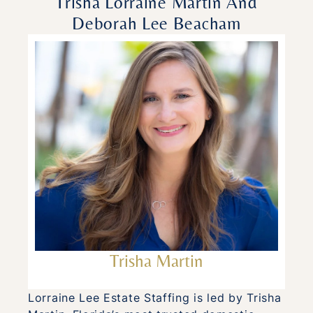
Trisha Lorraine Martin And
Deborah Lee Beacham
Trisha Martin
Lorraine Lee Estate Staffing is led by Trisha