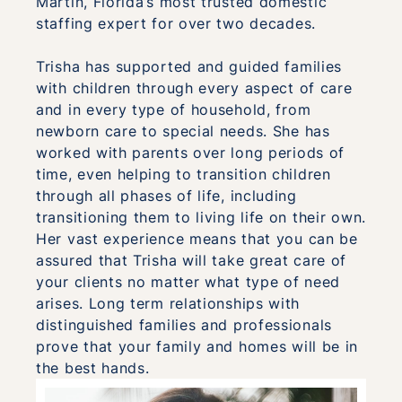
Martin, Florida’s most trusted domestic
staffing expert for over two decades.
Trisha has supported and guided families
with children through every aspect of care
and in every type of household, from
newborn care to special needs. She has
worked with parents over long periods of
time, even helping to transition children
through all phases of life, including
transitioning them to living life on their own.
Her vast experience means that you can be
assured that Trisha will take great care of
your clients no matter what type of need
arises. Long term relationships with
distinguished families and professionals
prove that your family and homes will be in
the best hands.