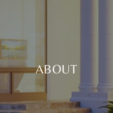
ABOUT