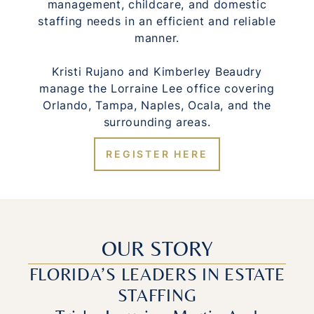
management, childcare, and domestic
staffing needs in an efficient and reliable
manner.
Kristi Rujano and Kimberley Beaudry
manage the Lorraine Lee office covering
Orlando, Tampa, Naples, Ocala, and the
surrounding areas.
REGISTER HERE
OUR STORY
FLORIDA’S LEADERS IN ESTATE
STAFFING