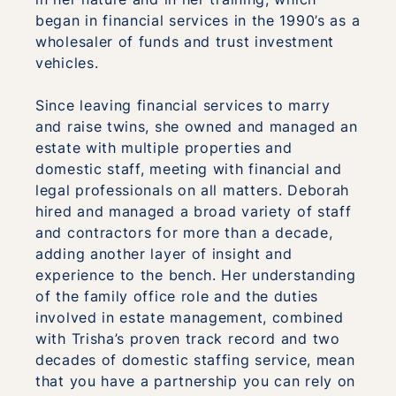
began in financial services in the 1990’s as a
wholesaler of funds and trust investment
vehicles.
Since leaving financial services to marry
and raise twins, she owned and managed an
estate with multiple properties and
domestic staff, meeting with financial and
legal professionals on all matters. Deborah
hired and managed a broad variety of staff
and contractors for more than a decade,
adding another layer of insight and
experience to the bench. Her understanding
of the family office role and the duties
involved in estate management, combined
with Trisha’s proven track record and two
decades of domestic staffing service, mean
that you have a partnership you can rely on