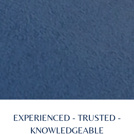
EXPERIENCED - TRUSTED -
KNOWLEDGEABLE