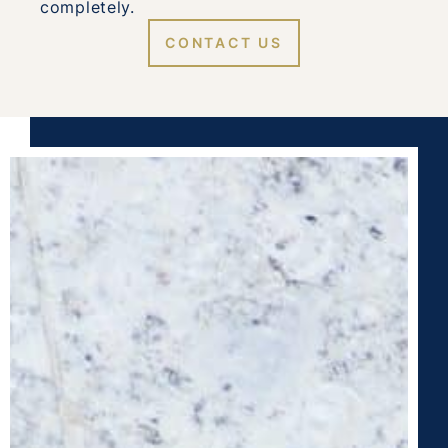
completely.
CONTACT US