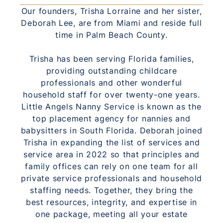
Our founders, Trisha Lorraine and her sister,
Deborah Lee, are from Miami and reside full
time in Palm Beach County.
Trisha has been serving Florida families,
providing outstanding childcare
professionals and other wonderful
household staff for over twenty-one years.
Little Angels Nanny Service is known as the
top placement agency for nannies and
babysitters in South Florida. Deborah joined
Trisha in expanding the list of services and
service area in 2022 so that principles and
family offices can rely on one team for all
private service professionals and household
staffing needs. Together, they bring the
best resources, integrity, and expertise in
one package, meeting all your estate