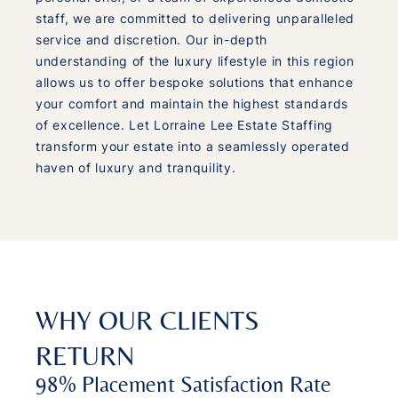
staff, we are committed to delivering unparalleled
service and discretion. Our in-depth
understanding of the luxury lifestyle in this region
allows us to offer bespoke solutions that enhance
your comfort and maintain the highest standards
of excellence. Let Lorraine Lee Estate Staffing
transform your estate into a seamlessly operated
haven of luxury and tranquility.
WHY OUR CLIENTS
RETURN
98% Placement Satisfaction Rate