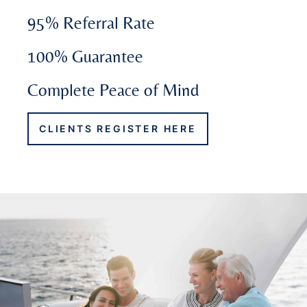
95% Referral Rate
100% Guarantee
Complete Peace of Mind
CLIENTS REGISTER HERE