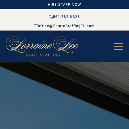
HIRE STAFF NOW
561.782.6628
office@EstateStaffingFL.com