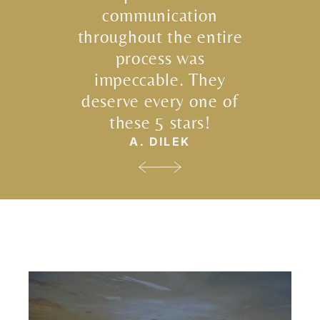
communication
throughout the entire
process was
impeccable. They
deserve every one of
these 5 stars!
A. DILEK