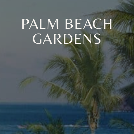
PALM BEACH
GARDENS