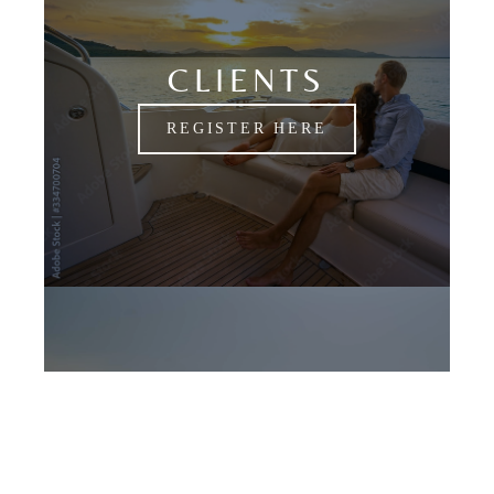
CLIENTS
REGISTER HERE
CANDIDATES
APPLY NOW