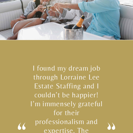
I found my dream job
through Lorraine Lee
Estate Staffing and I
couldn’t be happier!
I’m immensely grateful
for their
professionalism and
expertise. The