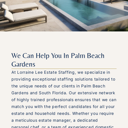
We Can Help You In Palm Beach
Gardens
At Lorraine Lee Estate Staffing, we specialize in
providing exceptional staffing solutions tailored to
the unique needs of our clients in Palm Beach
Gardens and South Florida. Our extensive network
of highly trained professionals ensures that we can
match you with the perfect candidates for all your
estate and household needs. Whether you require
a meticulous estate manager, a dedicated
personal chef, or a team of experienced domestic