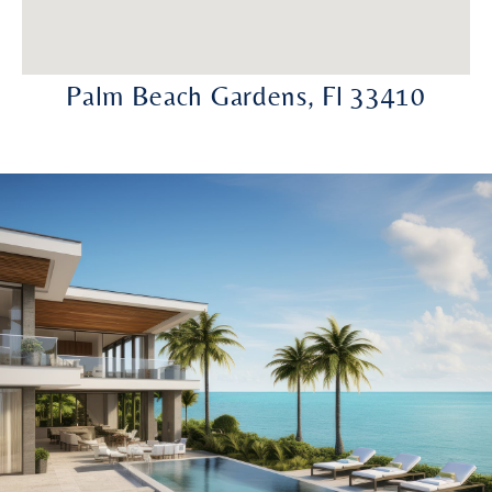
Palm Beach Gardens, Fl 33410