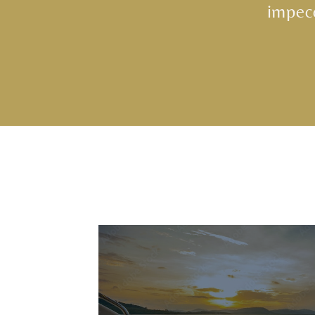
impecc