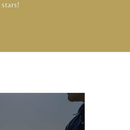
 stars!