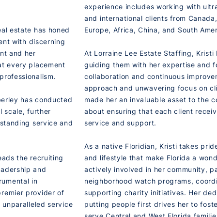
experience includes working with ultr
and international clients from Canada, 
eal estate has honed
Europe, Africa, China, and South Amer
lent with discerning
ent and her
At Lorraine Lee Estate Staffing, Kristi
hat every placement
guiding them with her expertise and f
professionalism.
collaboration and continuous improve
approach and unwavering focus on cli
mberley has conducted
made her an invaluable asset to the 
 scale, further
about ensuring that each client recei
tstanding service and
service and support.
As a native Floridian, Kristi takes pri
eads the recruiting
and lifestyle that make Florida a wonde
eadership and
actively involved in her community, pa
rumental in
neighborhood watch programs, coordi
premier provider of
supporting charity initiatives. Her de
e unparalleled service
putting people first drives her to fost
serve Central and West Florida famili