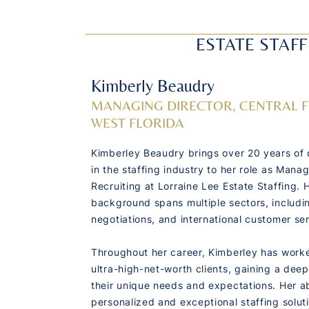
ESTATE STAFF
Kimberly Beaudry
MANAGING DIRECTOR, CENTRAL 
WEST FLORIDA
Kimberley Beaudry brings over 20 years of 
in the staffing industry to her role as Manag
Recruiting at Lorraine Lee Estate Staffing. 
background spans multiple sectors, includin
negotiations, and international customer ser
Throughout her career, Kimberley has worke
ultra-high-net-worth clients, gaining a dee
their unique needs and expectations. Her abi
personalized and exceptional staffing solut