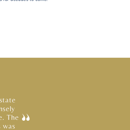
state
nsely
e. The
s was