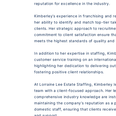
reputation for excellence in the industry.
Kimberley’s experience in franchising and r
her ability to identify and match top-tier ta
clients. Her strategic approach to recruitm
commitment to client satisfaction ensure t
meets the highest standards of quality and 
In addition to her expertise in staffing, Ki
customer service training on an international
highlighting her dedication to delivering ou
fostering positive client relationships.
At Lorraine Lee Estate Staffing, Kimberley l
team with a client-focused approach. Her l
comprehensive industry knowledge are inst
maintaining the company’s reputation as a 
domestic staff, ensuring that clients receiv
and support.