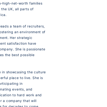
a-high-net-worth families
the UK, all parts of
ica.
 leads a team of recruiters,
ostering an environment of
ment. Her strategic
ent satisfaction have
company. She is passionate
ves the best possible
de in showcasing the culture
rful place to live. She is
rticipating in
nating events, and
dication to hard work and
er a company that will
es for decades to come.