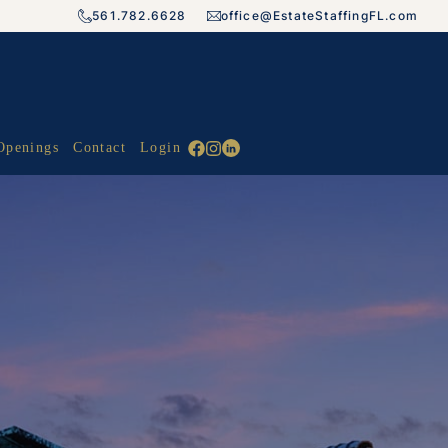
561.782.6628
office@EstateStaffingFL.com
Openings
Contact
Login