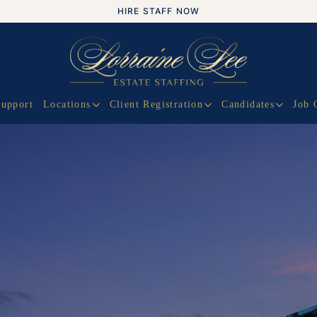
HIRE STAFF NOW
Support
Locations
Client Registration
Candidates
Job 