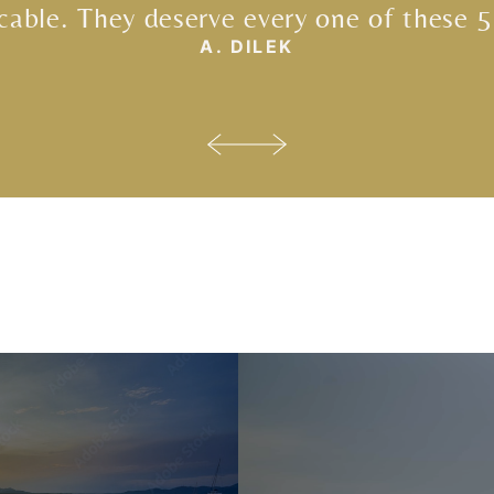
able. They deserve every one of these 5
A. DILEK