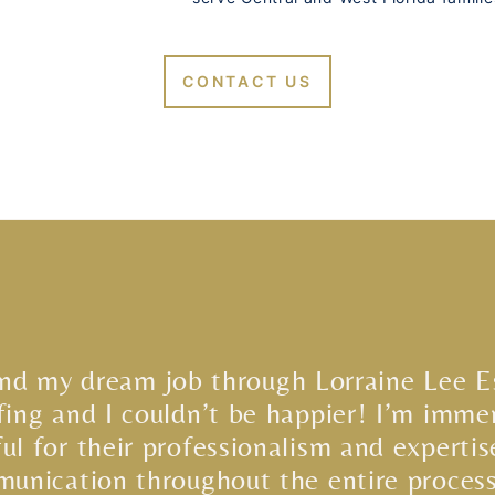
CONTACT US
und my dream job through Lorraine Lee E
fing and I couldn’t be happier! I’m imme
ful for their professionalism and expertis
unication throughout the entire proces