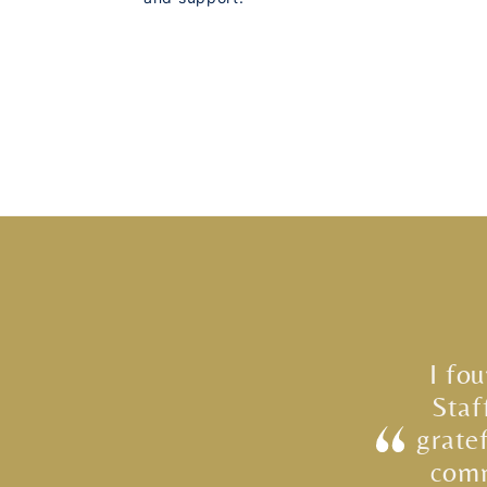
I fo
Staf
grate
comm