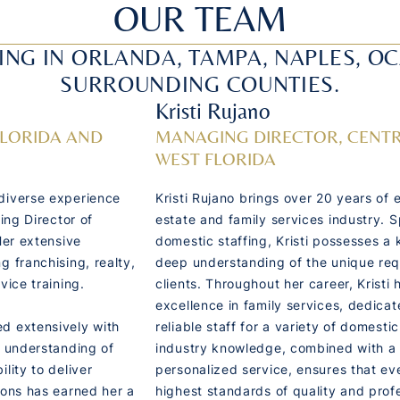
OUR TEAM
ING IN ORLANDA, TAMPA, NAPLES, O
SURROUNDING COUNTIES.
Kristi Rujano
FLORIDA AND
MANAGING DIRECTOR, CENTR
WEST FLORIDA
diverse experience
Kristi Rujano brings over 20 years of 
ing Director of
estate and family services industry. S
Her extensive
domestic staffing, Kristi possesses a 
g franchising, realty,
deep understanding of the unique req
vice training.
clients. Throughout her career, Kristi 
excellence in family services, dedicat
d extensively with
reliable staff for a variety of domesti
p understanding of
industry knowledge, combined with a
lity to deliver
personalized service, ensures that e
ions has earned her a
highest standards of quality and prof