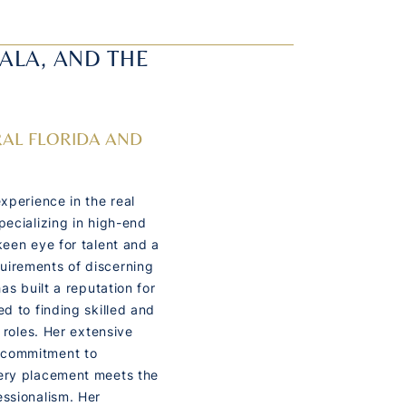
CALA, AND THE
AL FLORIDA AND
experience in the real
pecializing in high-end
keen eye for talent and a
uirements of discerning
has built a reputation for
ed to finding skilled and
c roles. Her extensive
 commitment to
very placement meets the
essionalism. Her