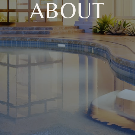
ABOUT