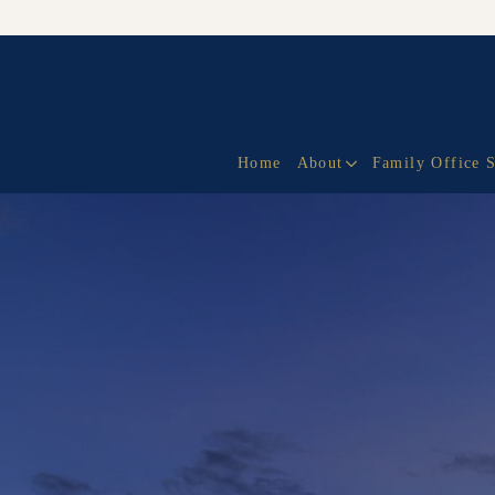
Home
About
Family Office 