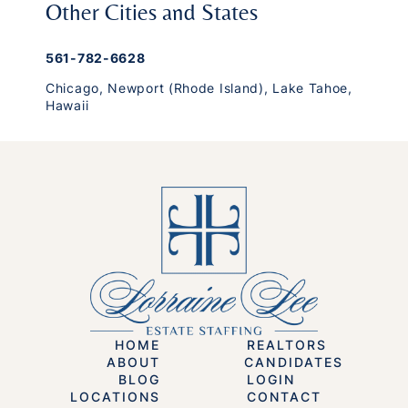
Other Cities and States
561-782-6628
Chicago
,
Newport (Rhode Island)
,
Lake Tahoe
,
Hawaii
HOME
REALTORS
ABOUT
CANDIDATES
BLOG
LOGIN
LOCATIONS
CONTACT