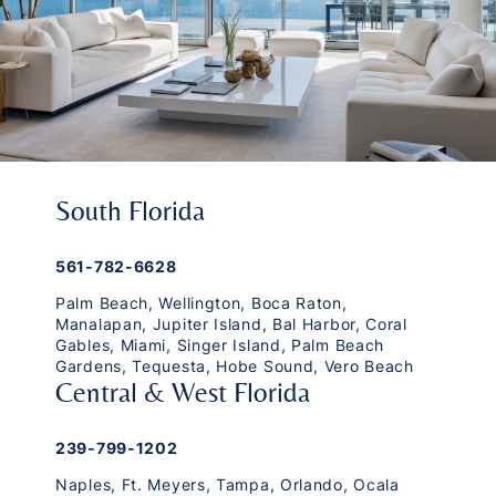
South Florida
561-782-6628
Palm Beach
,
Wellington
,
Boca Raton
,
Manalapan
,
Jupiter Island
,
Bal Harbor
,
Coral
Gables
,
Miami
,
Singer Island
,
Palm Beach
Gardens
,
Tequesta
,
Hobe Sound
,
Vero Beach
Central & West Florida
239-799-1202
Naples
,
Ft. Meyers
,
Tampa
,
Orlando
,
Ocala