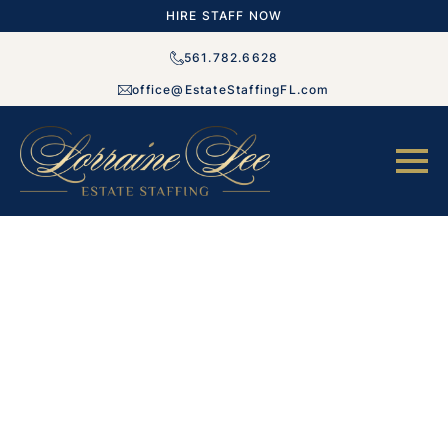
HIRE STAFF NOW
561.782.6628
office@EstateStaffingFL.com