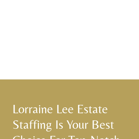
Lorraine Lee Estate
Staffing Is Your Best