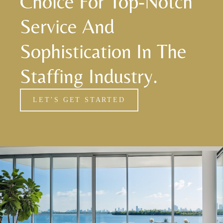
Choice For Top-Notch
Service And
Sophistication In The
Staffing Industry.
LET’S GET STARTED