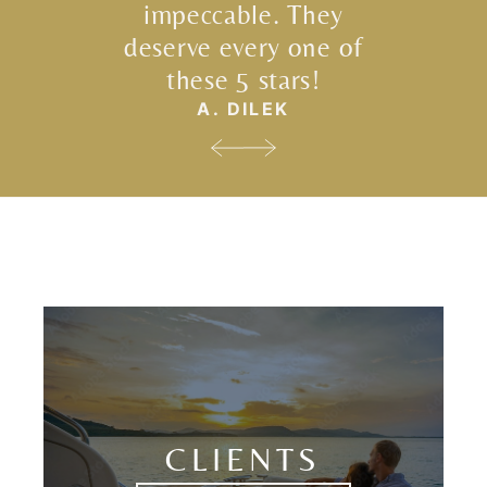
impeccable. They
deserve every one of
these 5 stars!
A. DILEK
CLIENTS