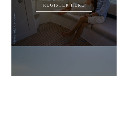
REGISTER HERE
CANDIDATES
APPLY NOW