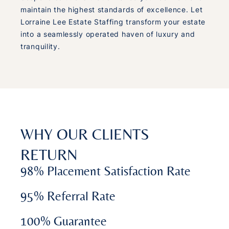
maintain the highest standards of excellence. Let
Lorraine Lee Estate Staffing transform your estate
into a seamlessly operated haven of luxury and
tranquility.
WHY OUR CLIENTS
RETURN
98% Placement Satisfaction Rate
95% Referral Rate
100% Guarantee