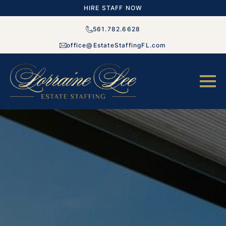
HIRE STAFF NOW
561.782.6628
office@EstateStaffingFL.com