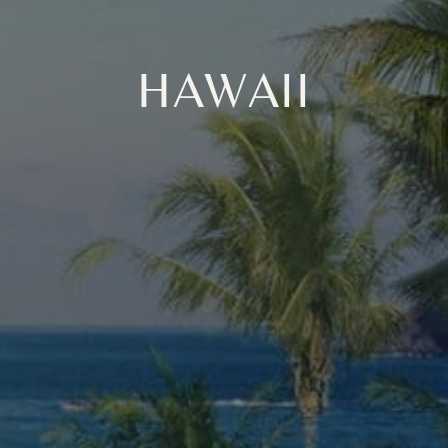
HAWAII