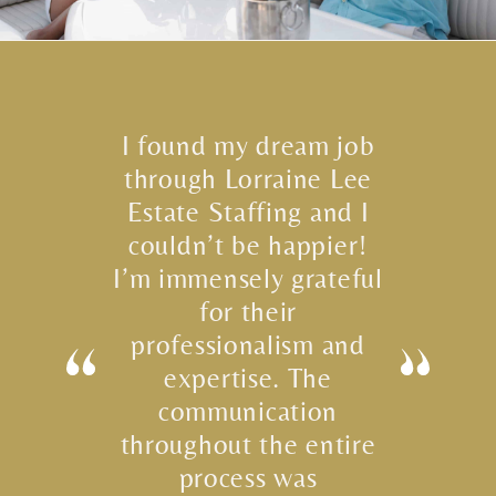
I found my dream job
through Lorraine Lee
Estate Staffing and I
couldn’t be happier!
I’m immensely grateful
for their
professionalism and
expertise. The
communication
throughout the entire
process was