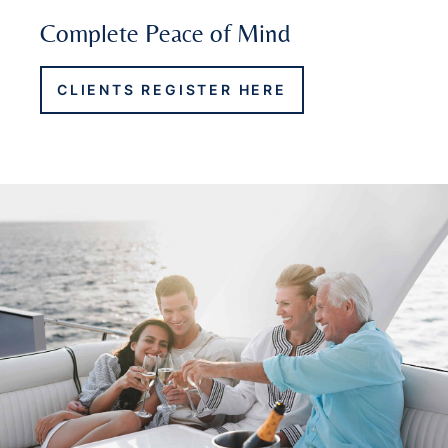
Complete Peace of Mind
CLIENTS REGISTER HERE