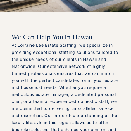
We Can Help You In Hawaii
At Lorraine Lee Estate Staffing, we specialize in
providing exceptional staffing solutions tailored to
the unique needs of our clients in Hawaii and
Nationwide. Our extensive network of highly
trained professionals ensures that we can match
you with the perfect candidates for all your estate
and household needs. Whether you require a
meticulous estate manager, a dedicated personal
chef, or a team of experienced domestic staff, we
are committed to delivering unparalleled service
and discretion. Our in-depth understanding of the
luxury lifestyle in this region allows us to offer
bespoke solutions that enhance your comfort and