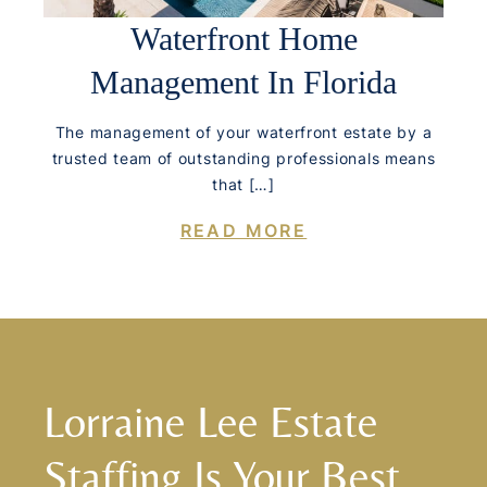
Waterfront Home
Management In Florida
The management of your waterfront estate by a
trusted team of outstanding professionals means
that […]
READ MORE
Lorraine Lee Estate
Staffing Is Your Best