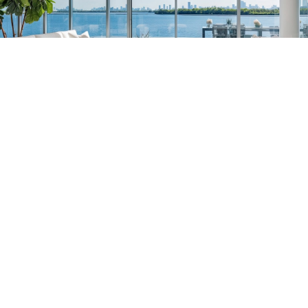
South Florida
561-782-6628
Palm Beach
,
Wellington
,
Boca Raton
,
Manalapan
,
Jupiter Island
,
Bal Harbor
,
Coral
Gables
,
Miami
,
Singer Island
,
Palm Beach
Gardens
,
Tequesta
,
Hobe Sound
,
Vero Beach
Central & West Florida
239-799-1202