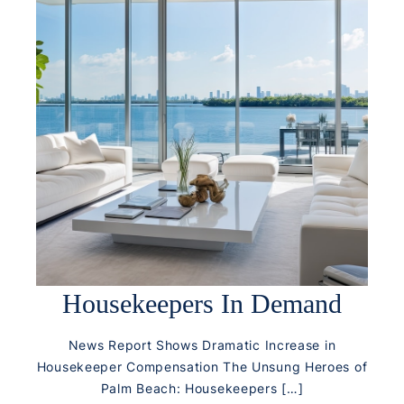
Housekeepers In Demand
News Report Shows Dramatic Increase in
Housekeeper Compensation The Unsung Heroes of
Palm Beach: Housekeepers […]