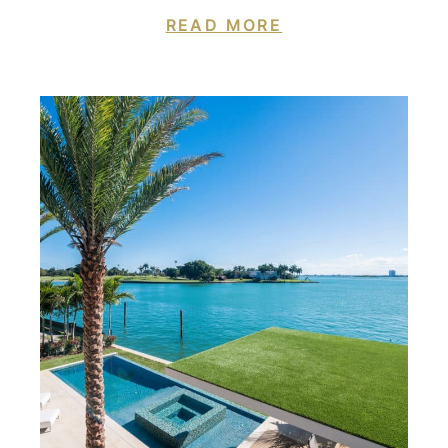
READ MORE