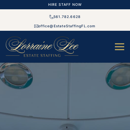
HIRE STAFF NOW
561.782.6628
office@EstateStaffingFL.com