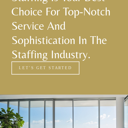
Choice For Top-Notch
Service And
Sophistication In The
Staffing Industry.
LET’S GET STARTED