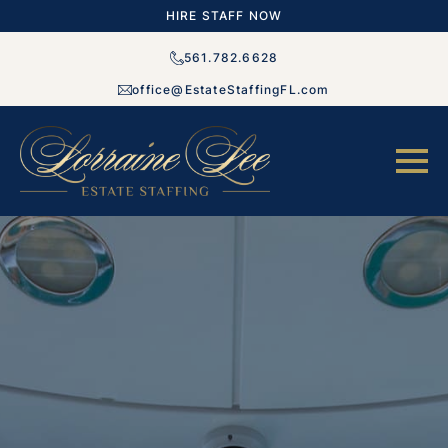
HIRE STAFF NOW
561.782.6628
office@EstateStaffingFL.com