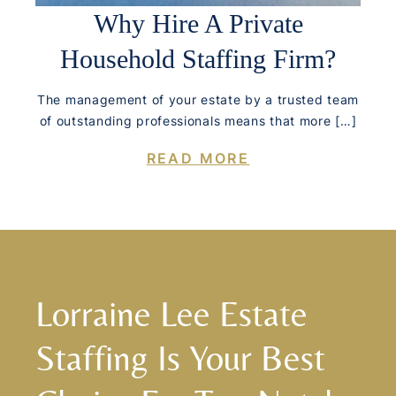
Why Hire A Private
Household Staffing Firm?
The management of your estate by a trusted team
of outstanding professionals means that more […]
READ MORE
Lorraine Lee Estate
Staffing Is Your Best