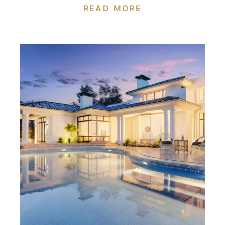
READ MORE