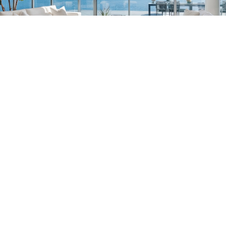
South Florida
561-782-6628
Palm Beach
,
Wellington
,
Boca Raton
,
Manalapan
,
Jupiter Island
,
Bal Harbor
,
Coral
Gables
,
Miami
,
Singer Island
,
Palm Beach
Gardens
,
Tequesta
,
Hobe Sound
,
Vero Beach
Central & West Florida
239-799-1202
Naples
,
Ft. Meyers
,
Tampa
,
Orlando
,
Ocala