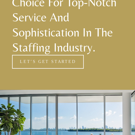
Choice For Top-Notch
Service And
Sophistication In The
Staffing Industry.
LET’S GET STARTED