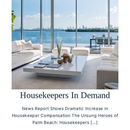
Housekeepers In Demand
News Report Shows Dramatic Increase in
Housekeeper Compensation The Unsung Heroes of
Palm Beach: Housekeepers […]