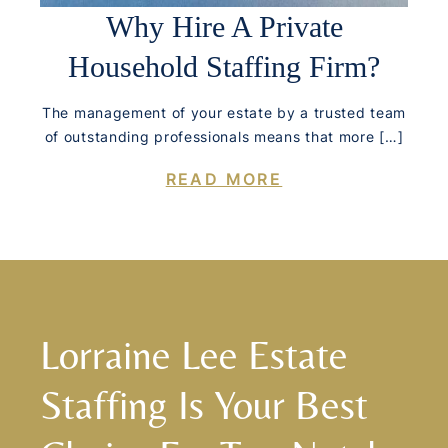
Why Hire A Private
Household Staffing Firm?
The management of your estate by a trusted team
of outstanding professionals means that more […]
READ MORE
Lorraine Lee Estate
Staffing Is Your Best