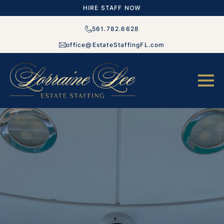
HIRE STAFF NOW
561.782.6628
office@EstateStaffingFL.com