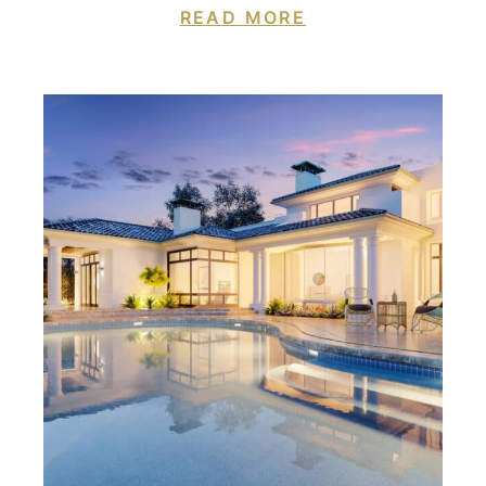
READ MORE