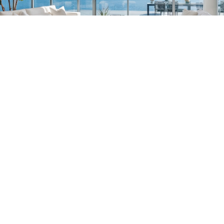
South Florida
561-782-6628
Palm Beach
,
Wellington
,
Boca Raton
,
Manalapan
,
Jupiter Island
,
Bal Harbor
,
Coral
Gables
,
Miami
,
Singer Island
,
Palm Beach
Gardens
,
Tequesta
,
Hobe Sound
,
Vero Beach
Central & West Florida
239-799-1202
Naples
,
Ft. Meyers
,
Tampa
,
Orlando
,
Ocala