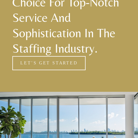
Choice For Top-Notch
Service And
Sophistication In The
Staffing Industry.
LET’S GET STARTED