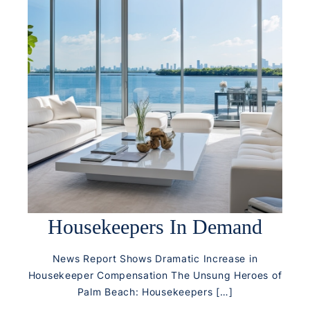
Housekeepers In Demand
News Report Shows Dramatic Increase in
Housekeeper Compensation The Unsung Heroes of
Palm Beach: Housekeepers […]