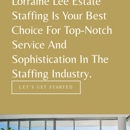
Lorraine Lee Estate
Staffing Is Your Best
Choice For Top-Notch
Service And
Sophistication In The
Staffing Industry.
LET’S GET STARTED