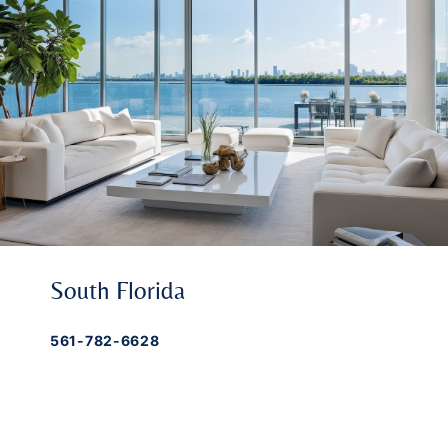
South Florida
561-782-6628
Palm Beach
,
Wellington
,
Boca Raton
,
Manalapan
,
Jupiter Island
,
Bal Harbor
,
Coral
Gables
,
Miami
,
Singer Island
,
Palm Beach
Gardens
,
Tequesta
,
Hobe Sound
,
Vero Beach