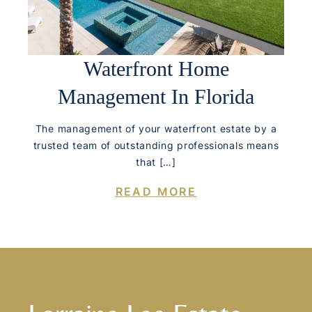
Waterfront Home
Management In Florida
The management of your waterfront estate by a
trusted team of outstanding professionals means
that […]
READ MORE