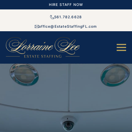
HIRE STAFF NOW
561.782.6628
office@EstateStaffingFL.com