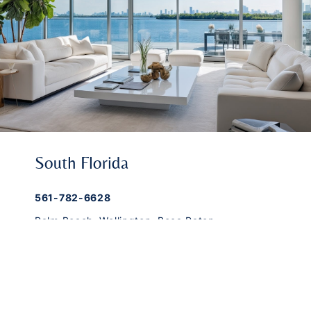
South Florida
561-782-6628
Palm Beach
,
Wellington
,
Boca Raton
,
Manalapan
,
Jupiter Island
,
Bal Harbor
,
Coral
Gables
,
Miami
,
Singer Island
,
Palm Beach
Gardens
,
Tequesta
,
Hobe Sound
,
Vero Beach
Central & West Florida