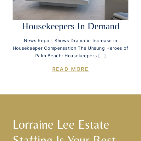
Housekeepers In Demand
News Report Shows Dramatic Increase in
Housekeeper Compensation The Unsung Heroes of
Palm Beach: Housekeepers […]
READ MORE
Lorraine Lee Estate
Staffing Is Your Best