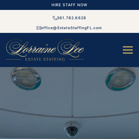
HIRE STAFF NOW
561.782.6628
office@EstateStaffingFL.com