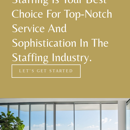
Choice For Top-Notch
Service And
Sophistication In The
Staffing Industry.
LET’S GET STARTED